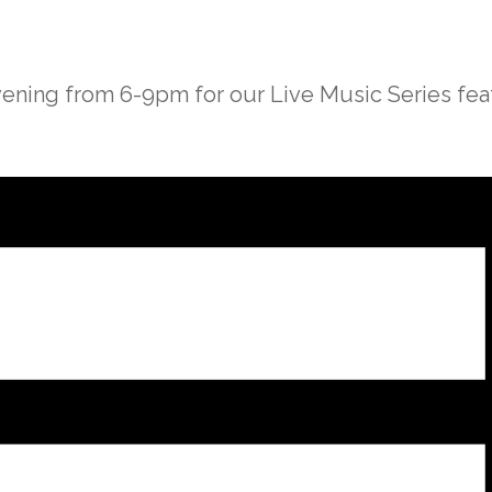
ning from 6-9pm for our Live Music Series feat