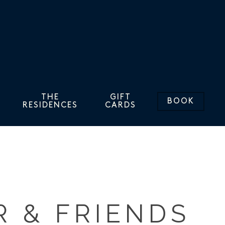
THE
GIFT
BOOK
RESIDENCES
CARDS
R & FRIENDS