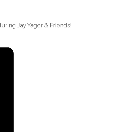
uring Jay Yager & Friends!