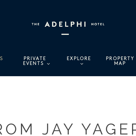
S
PRIVATE
EXPLORE
PROPERTY
EVENTS
MAP
ROM JAY YAGE