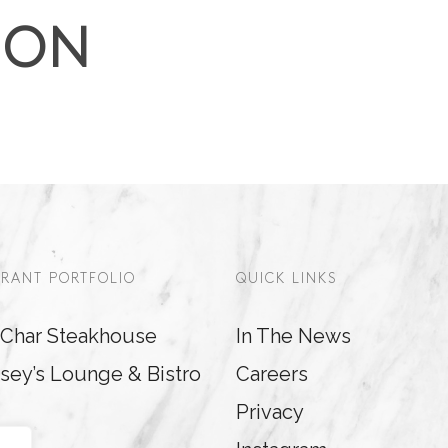
ION
RANT PORTFOLIO
QUICK LINKS
& Char Steakhouse
In The News
sey’s Lounge & Bistro
Careers
Privacy