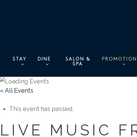
Skip
to
main
content
STAY
DINE
PROMOTION
SALON &
SPA
« All Events
This event has passed.
LIVE MUSIC F