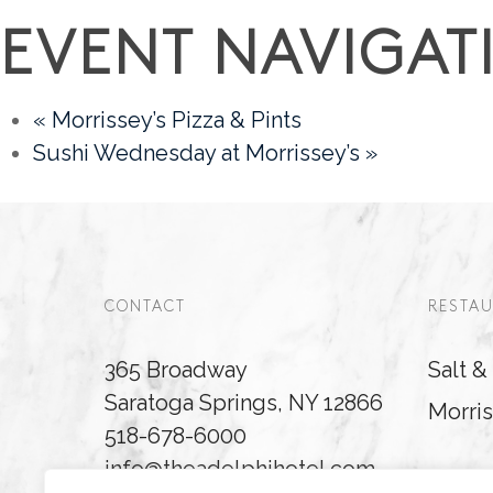
EVENT NAVIGAT
«
Morrissey’s Pizza & Pints
Sushi Wednesday at Morrissey’s
»
CONTACT
RESTAU
365 Broadway
Salt 
Saratoga Springs, NY 12866
Morris
518-678-6000
info@theadelphihotel.com