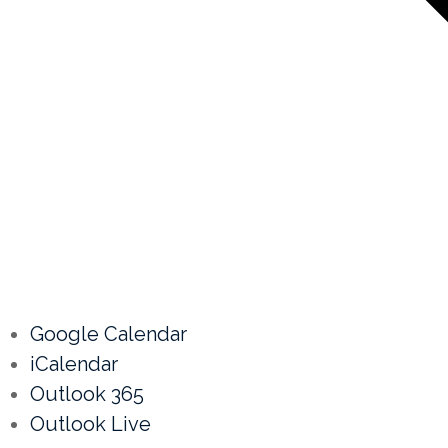
Google Calendar
iCalendar
Outlook 365
Outlook Live