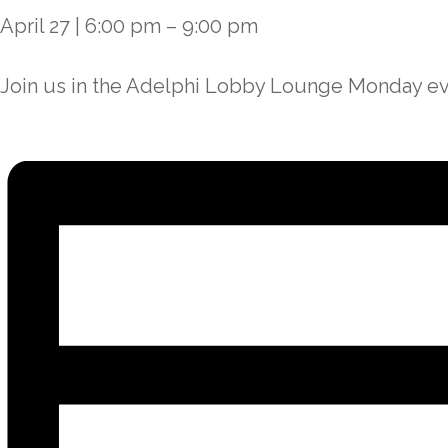
April 27
|
6:00 pm
–
9:00 pm
Join us in the Adelphi Lobby Lounge Monday eve