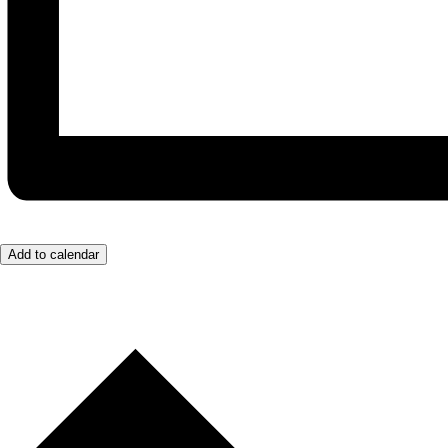
Add to calendar