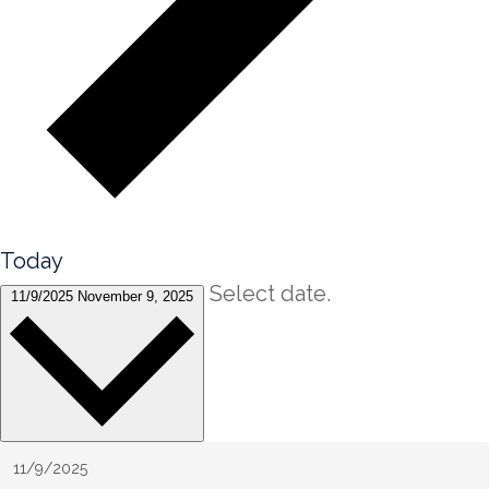
Today
Select date.
11/9/2025
November 9, 2025