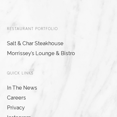
RESTAURANT PORTFOLIO
Salt & Char Steakhouse
Morrissey’s Lounge & Bistro
QUICK LINKS
In The News
Careers
Privacy