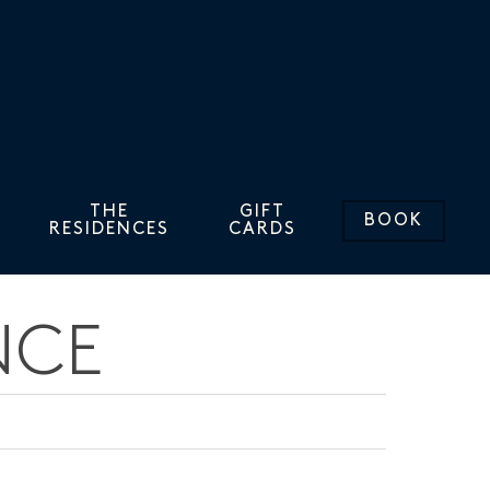
THE
GIFT
BOOK
RESIDENCES
CARDS
NCE