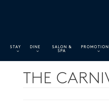
Skip
to
main
content
STAY
DINE
PROMOTION
SALON &
SPA
THE CARNI