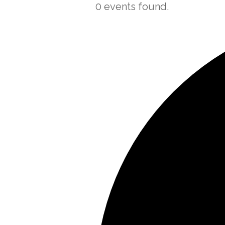
0 events found.