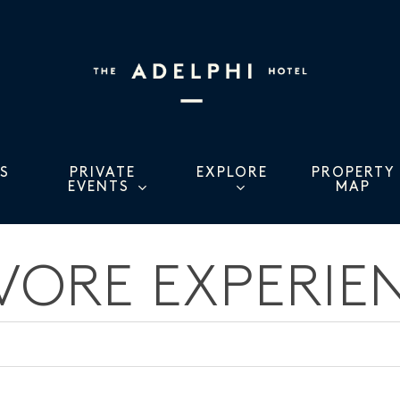
S
PRIVATE
EXPLORE
PROPERTY
EVENTS
MAP
VORE EXPERIE